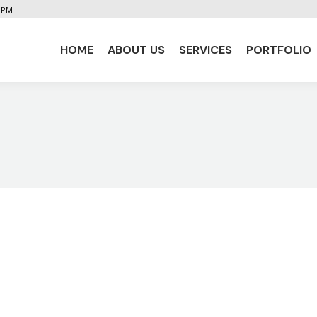
5 PM
HOME
ABOUT US
SERVICES
PORTFOLIO