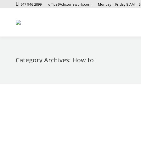
647-946-2899
office@chstonework.com
Monday – Friday 8 AM – 
Category Archives:
How to