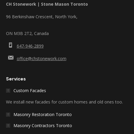
CH Stonework | Stone Mason Toronto
96 Berkinshaw Crescent, North York,
ON M3B 2T2, Canada
647-946-2899
office@chstonework.com
Services
Custom Facades
We install new facades for custom homes and old ones too.
Masonry Restoration Toronto
Masonry Contractors Toronto