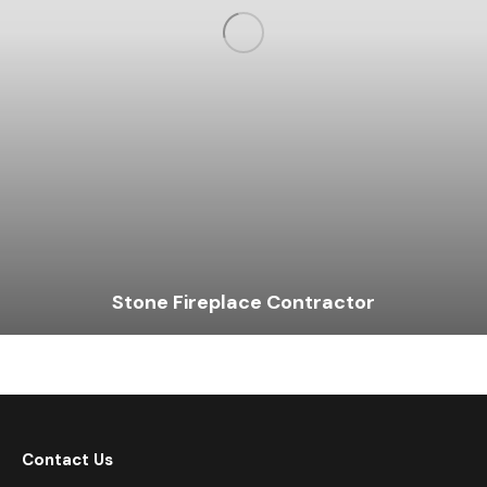
Stone Fireplace Contractor
Contact Us