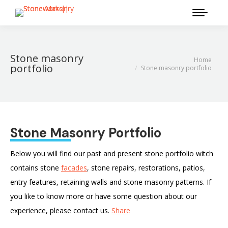
Stone masonry
Home
You are here:
portfolio
Stone masonry portfolio
Stone Masonry Portfolio
Below you will find our past and present stone portfolio witch
contains stone
facades
, stone repairs, restorations, patios,
entry features, retaining walls and stone masonry patterns. If
you like to know more or have some question about our
experience, please contact us.
Share