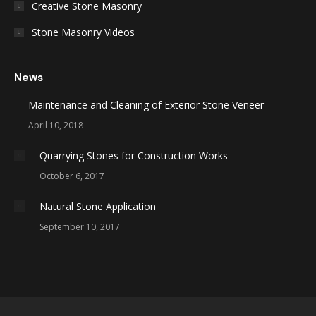
Creative Stone Masonry
Stone Masonry Videos
News
Maintenance and Cleaning of Exterior Stone Veneer
April 10, 2018
Quarrying Stones for Construction Works
October 6, 2017
Natural Stone Application
September 10, 2017