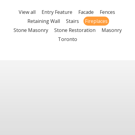
View all
Entry Feature
Facade
Fences
Retaining Wall
Stairs
Fireplaces
Stone Masonry
Stone Restoration
Masonry
Toronto