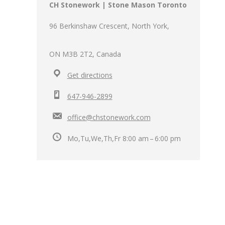
CH Stonework | Stone Mason Toronto
96 Berkinshaw Crescent, North York,
ON M3B 2T2, Canada
Get directions
647-946-2899
office@chstonework.com
Mo,Tu,We,Th,Fr 8:00 am – 6:00 pm