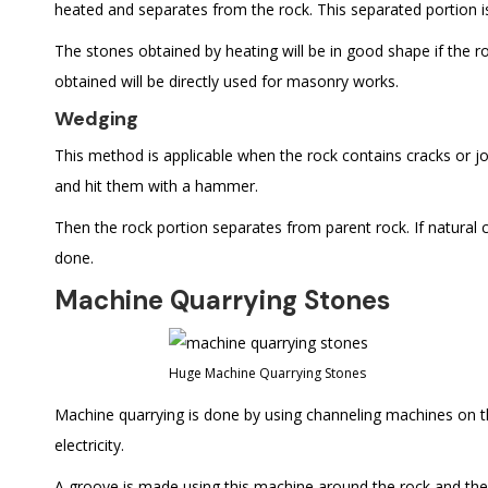
heated and separates from the rock. This separated portion i
The stones obtained by heating will be in good shape if the r
obtained will be directly used for masonry works.
Wedging
This method is applicable when the rock contains cracks or join
and hit them with a hammer.
Then the rock portion separates from parent rock. If natural cr
done.
Machine Quarrying Stones
Huge Machine Quarrying Stones
Machine quarrying is done by using channeling machines on th
electricity.
A groove is made using this machine around the rock and the h