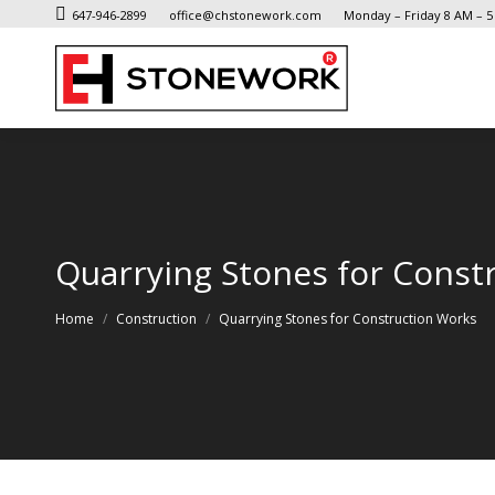
647-946-2899
office@chstonework.com
Monday – Friday 8 AM – 
Quarrying Stones for Const
You are here:
Home
Construction
Quarrying Stones for Construction Works