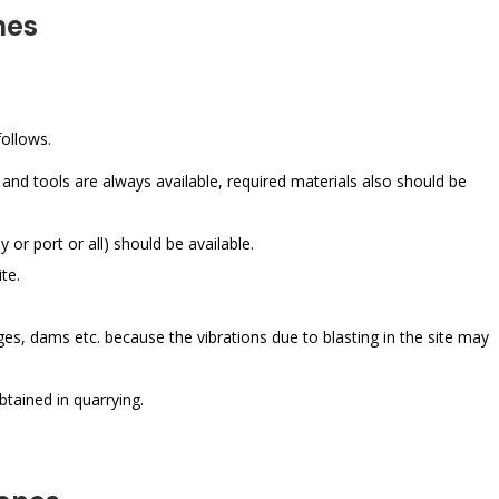
nes
ollows.
and tools are always available, required materials also should be
y or port or all) should be available.
te.
ges, dams etc. because the vibrations due to blasting in the site may
btained in quarrying.