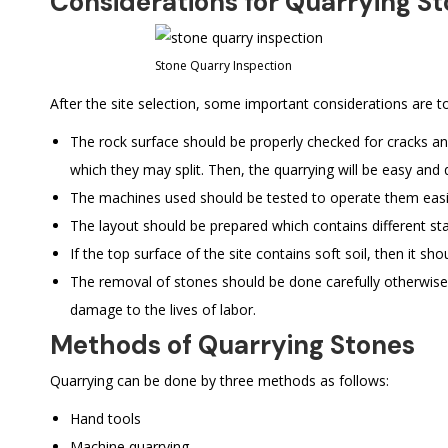
Considerations for Quarrying S
Stone Quarry Inspection
After the site selection, some important considerations are to
The rock surface should be properly checked for cracks an
which they may split. Then, the quarrying will be easy and 
The machines used should be tested to operate them easil
The layout should be prepared which contains different sta
If the top surface of the site contains soft soil, then it 
The removal of stones should be done carefully otherwise
damage to the lives of labor.
Methods of Quarrying Stones
Quarrying can be done by three methods as follows:
Hand tools
Machine quarrying