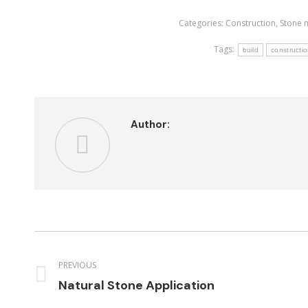
Categories:
Construction
,
Stone 
Tags:
build
constructi
Author:
Post
navigation
PREVIOUS
Previous
Natural Stone Application
post: