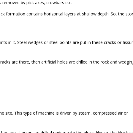
s removed by pick axes, crowbars etc.
ock formation contains horizontal layers at shallow depth. So, the sto
ts in it. Steel wedges or steel points are put in these cracks or fissu
acks are there, then artificial holes are drilled in the rock and wedgin
e site. This type of machine is driven by steam, compressed air or
orizontal holes are drilled underneath the block. Hence, the block g