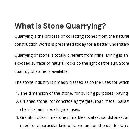
What is Stone Quarrying?
Quarrying is the process of collecting stones from the natura
construction works is presented today for a better understan
Quarrying of stone is totally different from mine. Mining is 
exposed surface of natural rocks to the light of the sun. Ston
quantity of stone is available.
The stone industry is broadly classed as to the uses for which
The dimension of the stone, for building purposes, pavin
Crushed stone, for concrete aggregate, road metal, ballas
chemical and metallurgical uses.
Granitic rocks, limestones, marbles, slates, sandstones, an
need for a particular kind of stone and on the use for whic