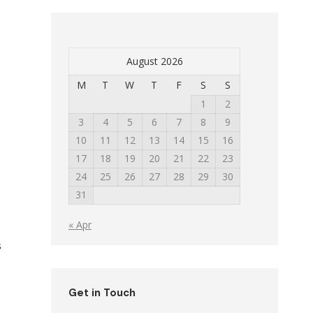
August 2026
M
T
W
T
F
S
S
1
2
3
4
5
6
7
8
9
10
11
12
13
14
15
16
17
18
19
20
21
22
23
24
25
26
27
28
29
30
31
« Apr
s
Get in Touch