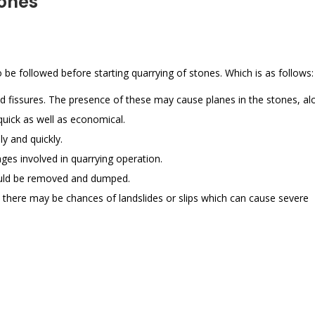
tones
 be followed before starting quarrying of stones. Which is as follows:
d fissures. The presence of these may cause planes in the stones, al
quick as well as economical.
y and quickly.
ges involved in quarrying operation.
should be removed and dumped.
 there may be chances of landslides or slips which can cause severe