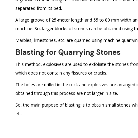
separated from its bed.
A large groove of 25-meter length and 55 to 80 mm width an
machine. So, larger blocks of stones can be obtained using t
Marbles, limestones, etc. are quarried using machine quarryin
Blasting for Quarrying Stones
This method, explosives are used to exfoliate the stones from
which does not contain any fissures or cracks.
The holes are drilled in the rock and explosives are arranged
obtained through this process are not larger in size.
So, the main purpose of blasting is to obtain small stones wh
etc..