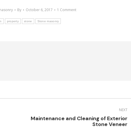
masonry
By
October 6, 2017
1 Comment
on
property
stone
Stone masonry
NEXT
Maintenance and Cleaning of Exterior
Next
Stone Veneer
post: