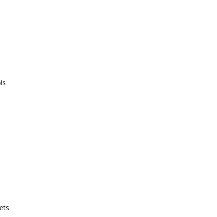
ls
ets