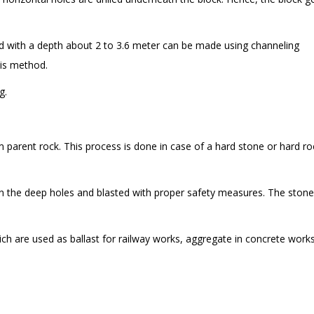
d with a depth about 2 to 3.6 meter can be made using channeling
his method.
g.
 parent rock. This process is done in case of a hard stone or hard ro
 in the deep holes and blasted with proper safety measures. The ston
ich are used as ballast for railway works, aggregate in concrete work