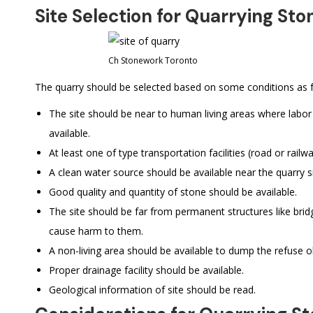
Site Selection for Quarrying Sto
Ch Stonework Toronto
The quarry should be selected based on some conditions as f
The site should be near to human living areas where labor 
available.
At least one of type transportation facilities (road or railwa
A clean water source should be available near the quarry si
Good quality and quantity of stone should be available.
The site should be far from permanent structures like brid
cause harm to them.
A non-living area should be available to dump the refuse o
Proper drainage facility should be available.
Geological information of site should be read.