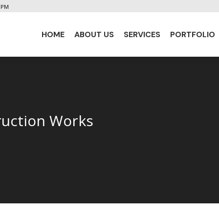
5 PM
HOME
ABOUT US
SERVICES
PORTFOLIO
HOME
ABOUT US
SERVICES
PORTFOLIO
ruction Works