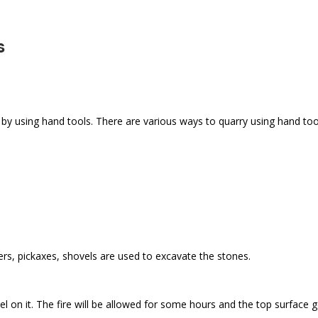
s
e by using hand tools. There are various ways to quarry using hand too
ers, pickaxes, shovels are used to excavate the stones.
l on it. The fire will be allowed for some hours and the top surface g