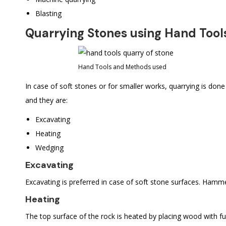
Blasting
Quarrying Stones using Hand Tool
Hand Tools and Methods used
In case of soft stones or for smaller works, quarrying is don
and they are:
Excavating
Heating
Wedging
Excavating
Excavating is preferred in case of soft stone surfaces. Hamm
Heating
The top surface of the rock is heated by placing wood with fue