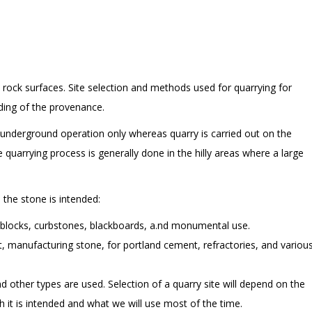
l rock surfaces. Site selection and methods used for quarrying for
ding of the provenance.
an underground operation only whereas quarry is carried out on the
e quarrying process is generally done in the hilly areas where a large
 the stone is intended:
g blocks, curbstones, blackboards, a.nd monumental use.
t, manufacturing stone, for portland cement, refractories, and variou
d other types are used. Selection of a quarry site will depend on the
h it is intended and what we will use most of the time.