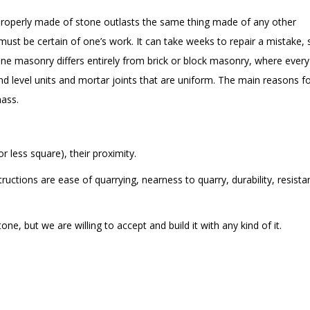
roperly made of stone outlasts the same thing made of any other
st be certain of one’s work. It can take weeks to repair a mistake, 
tone masonry differs entirely from brick or block masonry, where every
and level units and mortar joints that are uniform. The main reasons f
mass.
 less square), their proximity.
ructions are ease of quarrying, nearness to quarry, durability, resist
, but we are willing to accept and build it with any kind of it.