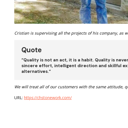
Cristian is supervising all the projects of his company, as we
Quote
“
Quality is not an act, it is a habit. Quality is nev
sincere effort, intelligent direction and skillful
alternatives.
“
We will treat all of our customers with the same attitude, q
URL:
https://chstonework.com/