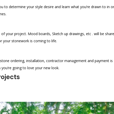
ou to determine your style desire and learn what you’re drawn to in o
mes.
 of your project. Mood boards, Sketch up drawings, etc . will be shar
r your stonework is coming to life.
 stone ordering, installation, contractor management and payment is
 you’re going to love your new look.
rojects