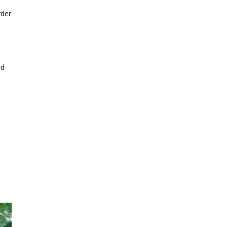
rder
ed