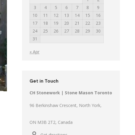
3
4
5
6
7
8
9
10
11
12
13
14
15
16
17
18
19
20
21
22
23
24
25
26
27
28
29
30
31
« Apr
Get in Touch
CH Stonework | Stone Mason Toronto
96 Berkinshaw Crescent, North York,
ON M3B 2T2, Canada
Get directions