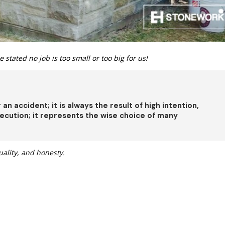
 stated no job is too small or too big for us!
er an accident; it is always the result of high intention,
 execution; it represents the wise choice of many
uality, and honesty.