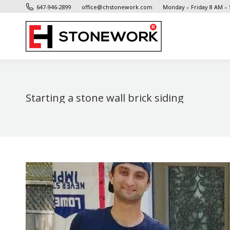
647-946-2899
office@chstonework.com
Monday – Friday 8 AM –
Starting a stone wall brick siding