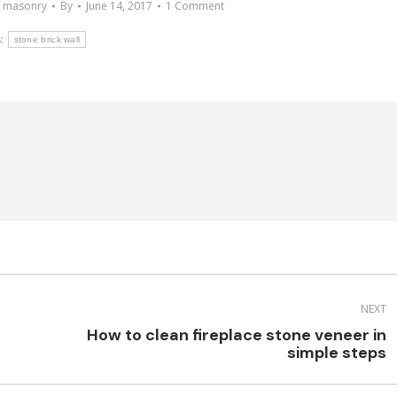
e masonry
By
June 14, 2017
1 Comment
:
stone brick wall
NEXT
How to clean fireplace stone veneer in
Next
simple steps
post: