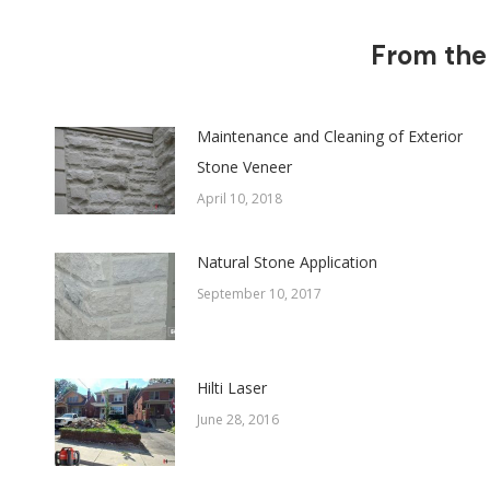
From the
Maintenance and Cleaning of Exterior
Stone Veneer
April 10, 2018
Natural Stone Application
September 10, 2017
Hilti Laser
June 28, 2016