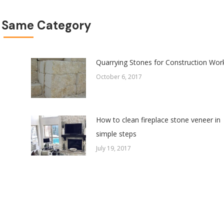
 Same Category
Quarrying Stones for Construction Wor
October 6, 2017
How to clean fireplace stone veneer in
simple steps
July 19, 2017