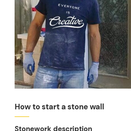
How to start a stone wall
Stonework description