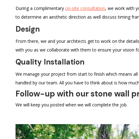
During a complimentary
on-site consultation
, we work with y
to determine an aesthetic direction as well discuss timing fra
Design
From there, we and your architects get to work on the details
with you as we collaborate with them to ensure your vision fo
Quality Installation
We manage your project from start to finish which means all
handled by our team. All you have to think about is how much
Follow-up with our stone wall p
We will keep you posted when we will complete the job.