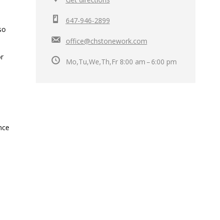
647-946-2899
so
office@chstonework.com
or
Mo,Tu,We,Th,Fr 8:00 am – 6:00 pm
ance