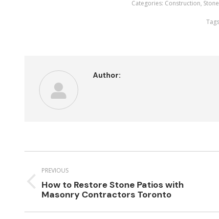
Categories:
Construction
,
Ston
Tags
Author:
Post
navigation
PREVIOUS
How to Restore Stone Patios with
Previous
Masonry Contractors Toronto
post: