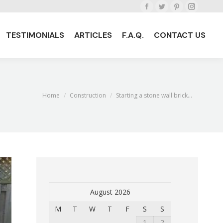
Facebook
Twitter
Pinterest
Instagra
TESTIMONIALS
ARTICLES
F.A.Q.
CONTACT US
page
page
page
page
TESTIMONIALS
ARTICLES
F.A.Q.
CONTACT US
opens
opens
opens
opens
in
in
in
in
new
new
new
new
window
window
window
window
Home
Construction
Starting a stone wall brick…
You are here:
August 2026
M
T
W
T
F
S
S
1
2