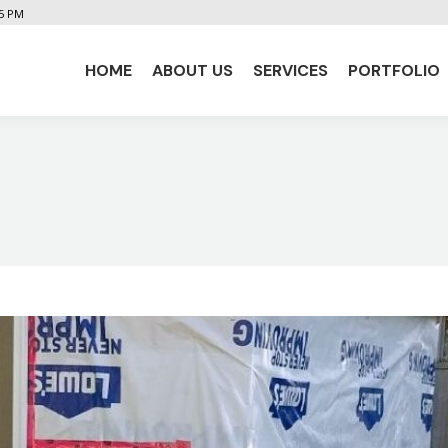
 5 PM
HOME
ABOUT US
SERVICES
PORTFOLIO
HOME
ABOUT US
SERVICES
PORTFOLIO