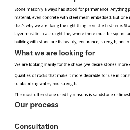
Stone masonry always has stood for permanence. Anything p
material, even concrete with steel mesh embedded. But one mu
that’s why we are doing the right thing from the first time. S
layer must lie in a straight line, where there must be square 
building with stone are its beauty, endurance, strength, and 
What we are looking for
We are looking mainly for the shape (we desire stones more or
Qualities of rocks that make it more desirable for use in const
to absorbing water, and strength.
The most often stone used by masons is sandstone or limestone
Our process
Consultation