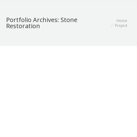
Portfolio Archives:
Stone
Home
You are here:
Restoration
Project