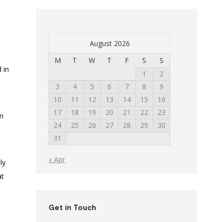
August 2026
M
T
W
T
F
S
S
 in
1
2
3
4
5
6
7
8
9
10
11
12
13
14
15
16
17
18
19
20
21
22
23
am
24
25
26
27
28
29
30
31
« Apr
ly
at
Get in Touch