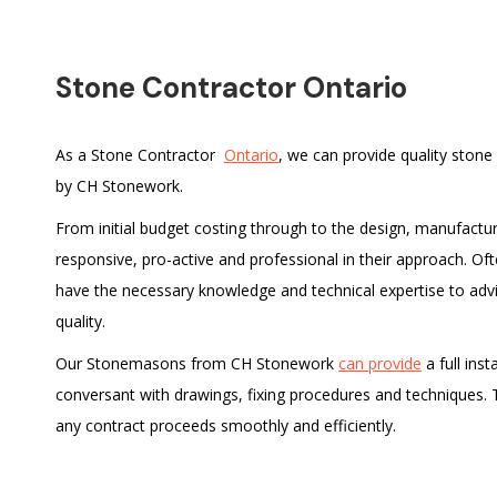
Stone Contractor Ontario
As a Stone Contractor
Ontario
, we can provide quality stone
by CH Stonework.
From initial budget costing through to the design, manufactu
responsive, pro-active and professional in their approach. O
have the necessary knowledge and technical expertise to adv
quality.
Our Stonemasons from CH Stonework
can provide
a full inst
conversant with drawings, fixing procedures and techniques. The
any contract proceeds smoothly and efficiently.