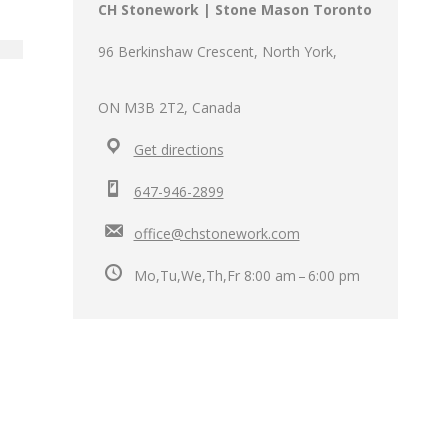
CH Stonework | Stone Mason Toronto
96 Berkinshaw Crescent, North York,
ON M3B 2T2, Canada
Get directions
647-946-2899
office@chstonework.com
Mo,Tu,We,Th,Fr 8:00 am – 6:00 pm