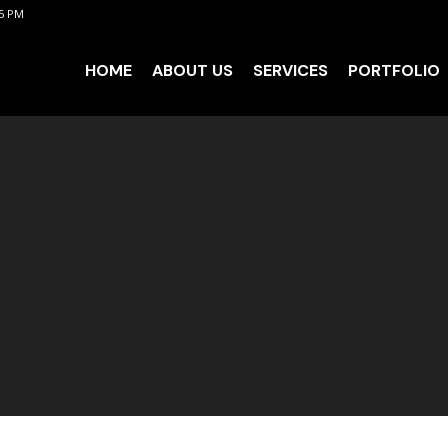
 5 PM
HOME
ABOUT US
SERVICES
PORTFOLIO
HOME
ABOUT US
SERVICES
PORTFOLIO