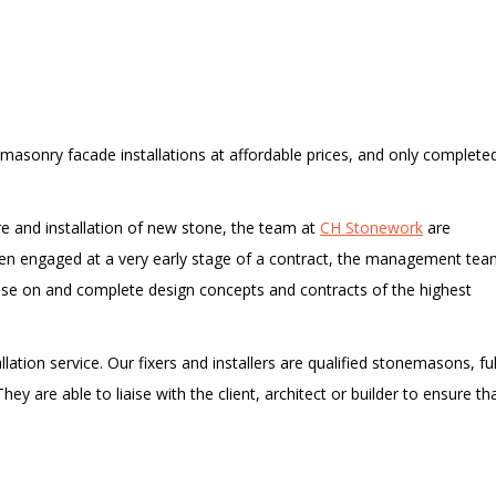
 masonry facade installations at affordable prices, and only completed
re and installation of new stone, the team at
CH Stonework
are
ften engaged at a very early stage of a contract, the management te
ise on and complete design concepts and contracts of the highest
allation service. Our fixers and installers are qualified stonemasons, ful
y are able to liaise with the client, architect or builder to ensure th