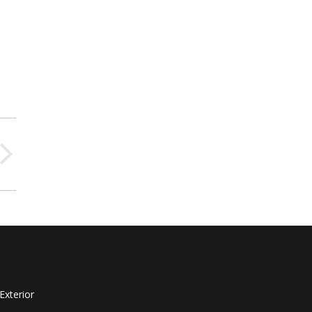
Exterior