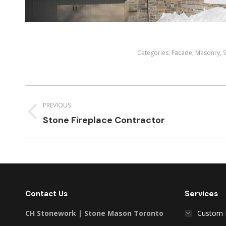
Categories:
Facade
,
Masonry
,
Project
navigation
PREVIOUS
Previous
Stone Fireplace Contractor
project:
Contact Us
Services
CH Stonework | Stone Mason Toronto
Custom 