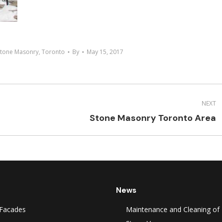
Stone Masonry
,
Toronto
By
May 15, 2017
NEXT
Next
Stone Masonry Toronto Area
project:
News
Facades
Maintenance and Cleaning of 