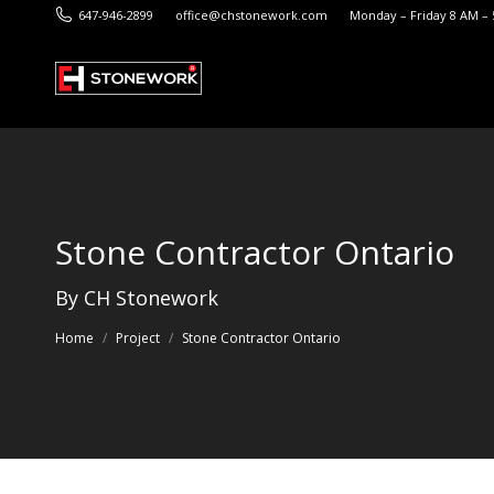
647-946-2899
office@chstonework.com
Monday – Friday 8 AM –
Stone Contractor Ontario
You are here:
By CH Stonework
Home
Project
Stone Contractor Ontario