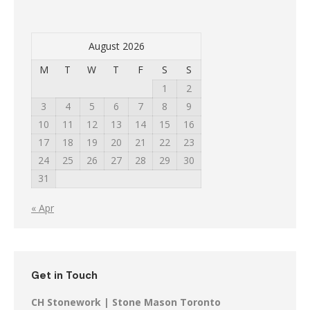
August 2026
M
T
W
T
F
S
S
1
2
3
4
5
6
7
8
9
10
11
12
13
14
15
16
17
18
19
20
21
22
23
24
25
26
27
28
29
30
31
« Apr
Get in Touch
CH Stonework | Stone Mason Toronto