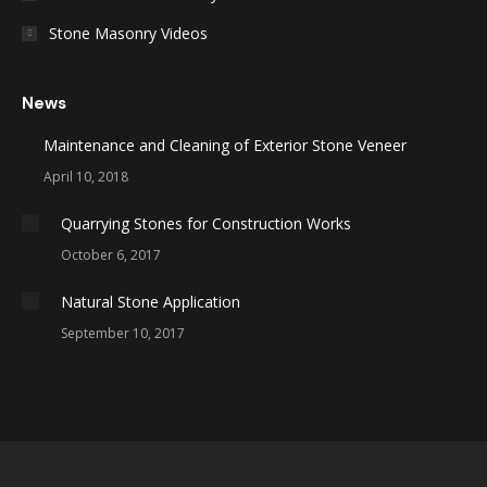
Stone Masonry Videos
News
Maintenance and Cleaning of Exterior Stone Veneer
April 10, 2018
Quarrying Stones for Construction Works
October 6, 2017
Natural Stone Application
September 10, 2017