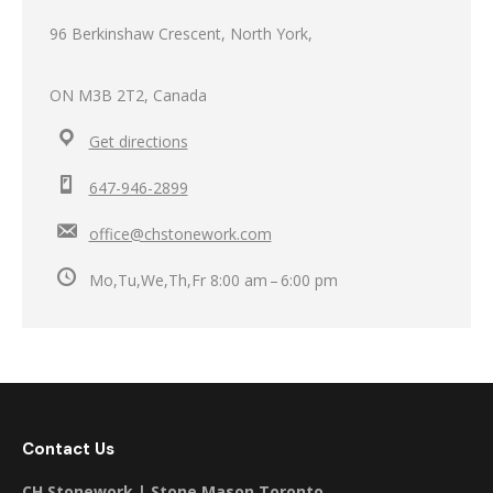
96 Berkinshaw Crescent, North York,
ON M3B 2T2, Canada
Get directions
647-946-2899
office@chstonework.com
Mo,Tu,We,Th,Fr 8:00 am – 6:00 pm
Contact Us
CH Stonework | Stone Mason Toronto