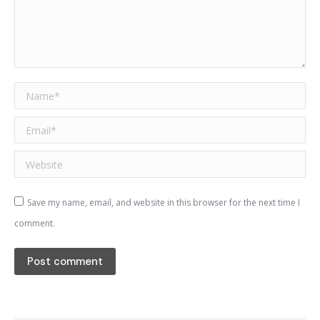
Name *
Email *
Website
Save my name, email, and website in this browser for the next time I
comment.
Post comment