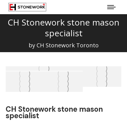
CH Stonework stone mason
specialist
You are here:
by CH Stonework Toronto
CH Stonework stone mason
specialist