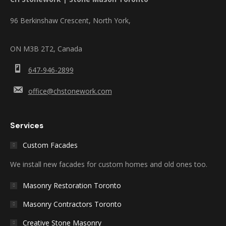
96 Berkinshaw Crescent, North York,
ON M3B 2T2, Canada
647-946-2899
office@chstonework.com
Services
Custom Facades
We install new facades for custom homes and old ones too.
Masonry Restoration Toronto
Masonry Contractors Toronto
Creative Stone Masonry