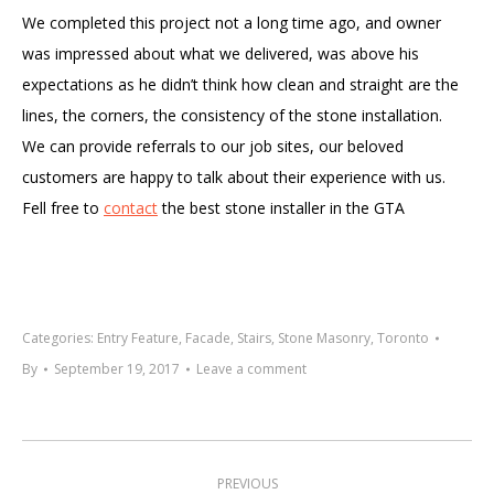
We completed this project not a long time ago, and owner
was impressed about what we delivered, was above his
expectations as he didn’t think how clean and straight are the
lines, the corners, the consistency of the stone installation.
We can provide referrals to our job sites, our beloved
customers are happy to talk about their experience with us.
Fell free to
contact
the best stone installer in the GTA
Categories:
Entry Feature
,
Facade
,
Stairs
,
Stone Masonry
,
Toronto
By
September 19, 2017
Leave a comment
Project
navigation
PREVIOUS