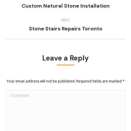
Previous
Custom Natural Stone Installation
project:
NEXT
Next
Stone Stairs Repairs Toronto
project:
Leave a Reply
Your email address will not be published. Required fields are marked
*
Comment