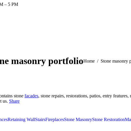
AM – 5 PM
ne masonry portfolio
You are here:
Home
Stone masonry p
contains stone
facades
, stone repairs, restorations, patios, entry feature
t us.
Share
nces
Retaining Wall
Stairs
Fireplaces
Stone Masonry
Stone Restoration
Ma