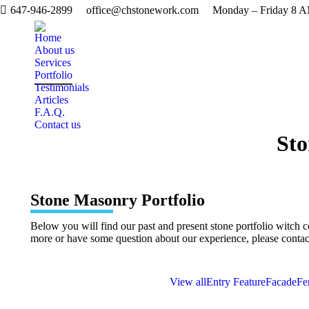
647-946-2899
office@chstonework.com
Monday – Friday 8 
Home
About us
Services
Portfolio
Testimonials
Articles
F.A.Q.
Contact us
Sto
Stone Masonry Portfolio
Below you will find our past and present stone portfolio witch 
more or have some question about our experience, please contac
View all
Entry Feature
Facade
Fe