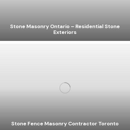
Stone Masonry Ontario – Residential Stone
Exteriors
Stone Fence Masonry Contractor Toronto