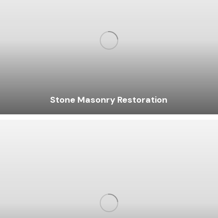
Stone Masonry Restoration