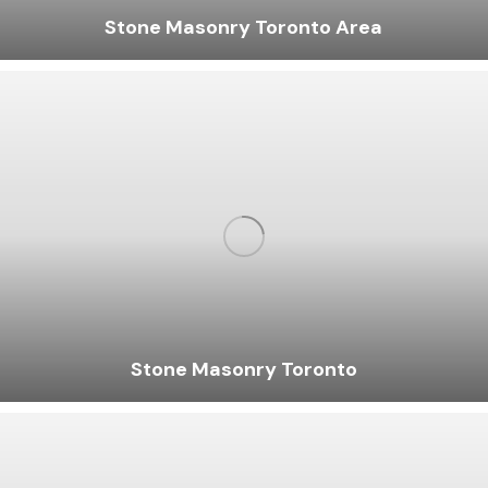
Stone Masonry Toronto Area
Stone Masonry Toronto