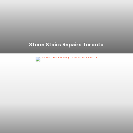
Stone Stairs Repairs Toronto