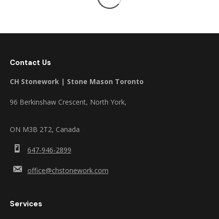
Contact Us
CH Stonework | Stone Mason Toronto
96 Berkinshaw Crescent, North York,
ON M3B 2T2, Canada
647-946-2899
office@chstonework.com
Services