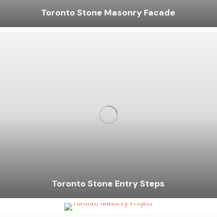
Toronto Stone Masonry Facade
Toronto Stone Entry Steps