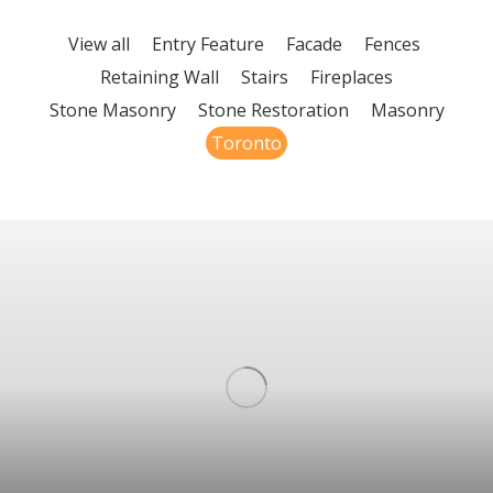
View all
Entry Feature
Facade
Fences
Retaining Wall
Stairs
Fireplaces
Stone Masonry
Stone Restoration
Masonry
Toronto