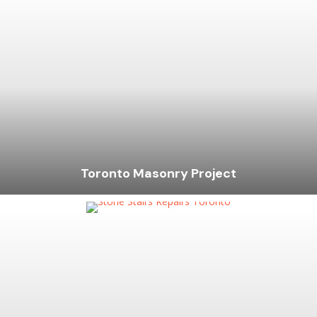
Toronto Masonry Project