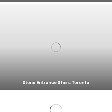
Stone Entrance Stairs Toronto