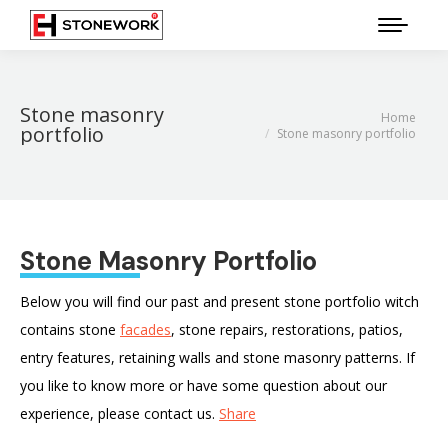
Stone masonry
Home
You are here:
portfolio
Stone masonry portfolio
Stone Masonry Portfolio
Below you will find our past and present stone portfolio witch
contains stone
facades
, stone repairs, restorations, patios,
entry features, retaining walls and stone masonry patterns. If
you like to know more or have some question about our
experience, please contact us.
Share