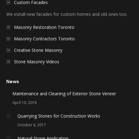
Custom Facades
We install new facades for custom homes and old ones too.
Masonry Restoration Toronto
Masonry Contractors Toronto
Creative Stone Masonry
Stone Masonry Videos
News
Maintenance and Cleaning of Exterior Stone Veneer
April 10, 2018
Quarrying Stones for Construction Works
October 6, 2017
Natural Stone Application