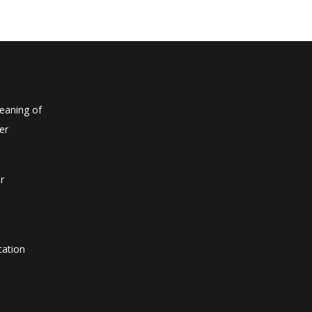
eaning of
er
r
cation