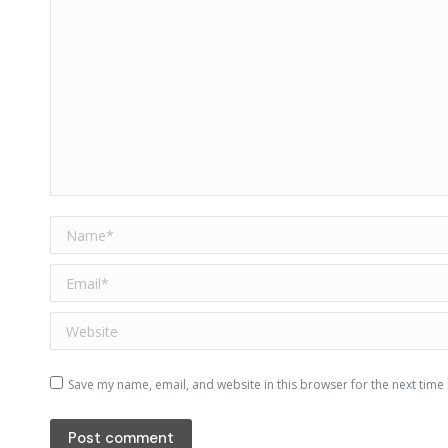
Name *
Email *
Website
Save my name, email, and website in this browser for the next time
Post comment