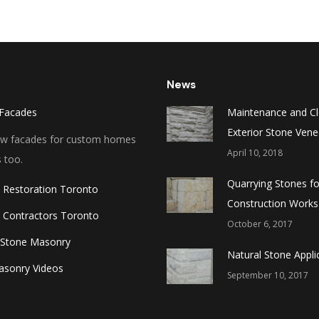
News
Facades
Maintenance and Cl
Exterior Stone Vene
new facades for custom homes
April 10, 2018
 too.
Quarrying Stones fo
 Restoration Toronto
Construction Works
 Contractors Toronto
October 6, 2017
 Stone Masonry
Natural Stone Appli
asonry Videos
September 10, 2017