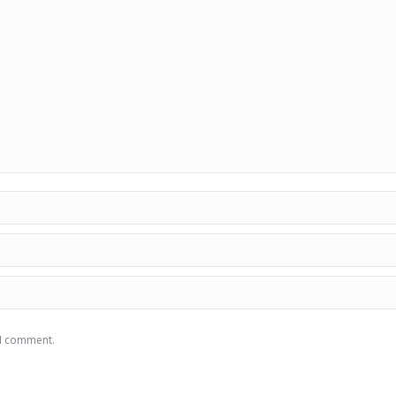
 I comment.