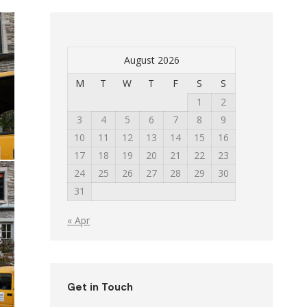
August 2026
M
T
W
T
F
S
S
1
2
3
4
5
6
7
8
9
10
11
12
13
14
15
16
17
18
19
20
21
22
23
24
25
26
27
28
29
30
31
« Apr
Get in Touch