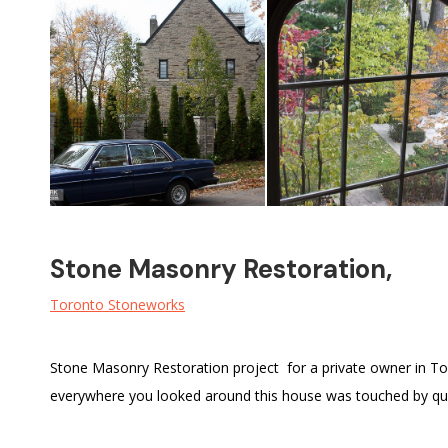
Stone Masonry Restoration,
Toronto Stoneworks
Stone Masonry Restoration project for a private owner in T
everywhere you looked around this house was touched by qual