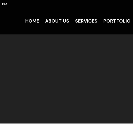
 5 PM
HOME
ABOUT US
SERVICES
PORTFOLIO
HOME
ABOUT US
SERVICES
PORTFOLIO