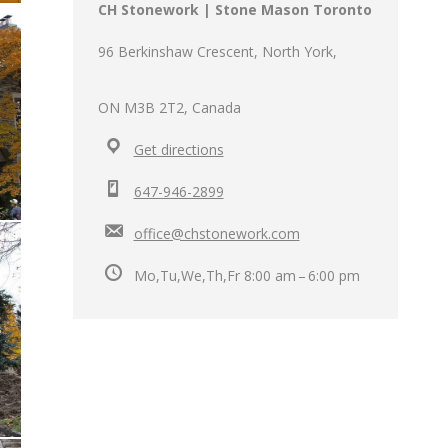
CH Stonework | Stone Mason Toronto
96 Berkinshaw Crescent, North York,
ON M3B 2T2, Canada
Get directions
647-946-2899
office@chstonework.com
Mo,Tu,We,Th,Fr 8:00 am – 6:00 pm