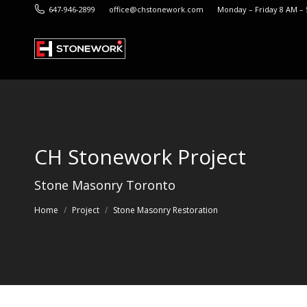
647-946-2899
office@chstonework.com
Monday – Friday 8 AM –
CH Stonework Project
You are here:
Stone Masonry Toronto
Home
Project
Stone Masonry Restoration