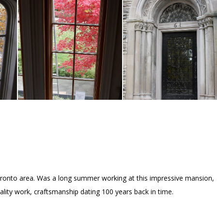
oronto area. Was a long summer working at this impressive mansion,
ity work, craftsmanship dating 100 years back in time.