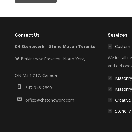
Contact Us
Services
CH Stonework | Stone Mason Toronto
Custom 
We install 
96 Berkinshaw Crescent, North York,
and old ones
ON M3B 2T2, Canada
Masonry
647-946-2899
Masonry
office@chstonework.com
Creative
Stone M