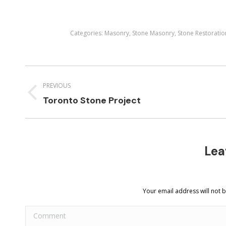
Categories:
Masonry
,
Stone Masonry
,
Stone Restoratio
Project
navigation
PREVIOUS
Previous
Toronto Stone Project
project:
Lea
Your email address will not 
Comment