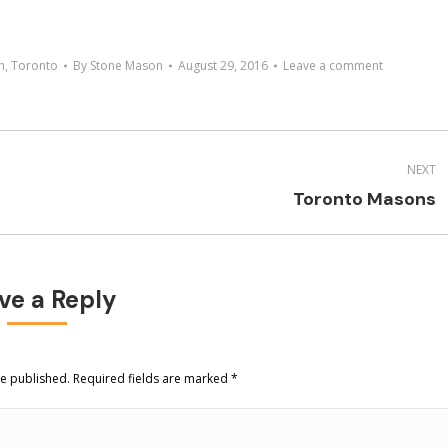
n
,
Toronto
By
Stone Mason
August 29, 2016
Leave a comment
NEXT
Next
Toronto Masons
project:
ve a Reply
be published. Required fields are marked
*