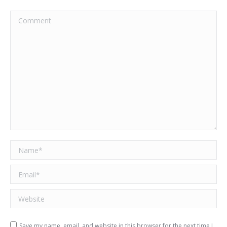
Comment
Name *
Email *
Website
Save my name, email, and website in this browser for the next time I