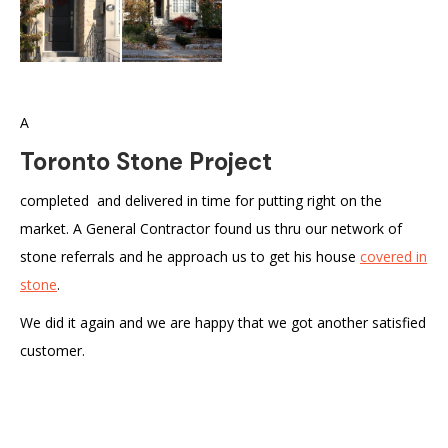
A
Toronto Stone Project
completed and delivered in time for putting right on the
market. A General Contractor found us thru our network of
stone referrals and he approach us to get his house
covered in
stone
.
We did it again and we are happy that we got another satisfied
customer.