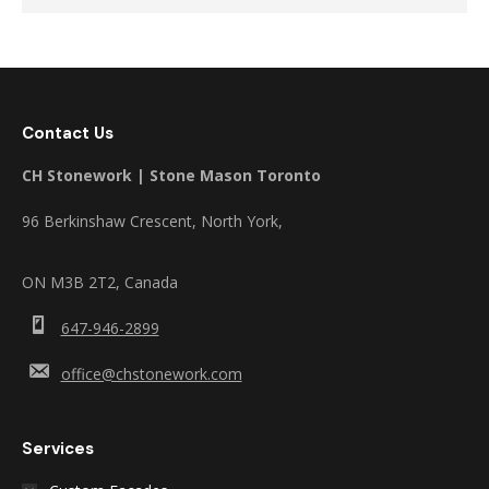
Contact Us
CH Stonework | Stone Mason Toronto
96 Berkinshaw Crescent, North York,
ON M3B 2T2, Canada
647-946-2899
office@chstonework.com
Services