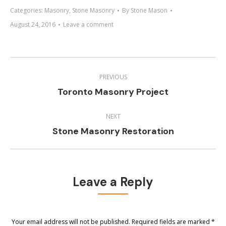
Categories:
Masonry
,
Stone Masonry
By
Stone Mason
August 24, 2016
Leave a comment
Project
navigation
PREVIOUS
Previous
Toronto Masonry Project
project:
NEXT
Next
Stone Masonry Restoration
project:
Leave a Reply
Your email address will not be published. Required fields are marked
*