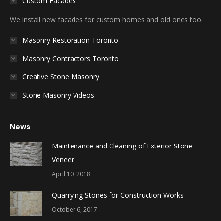
Custom Facades
We install new facades for custom homes and old ones too.
Masonry Restoration Toronto
Masonry Contractors Toronto
Creative Stone Masonry
Stone Masonry Videos
News
Maintenance and Cleaning of Exterior Stone
Veneer
April 10, 2018
Quarrying Stones for Construction Works
October 6, 2017