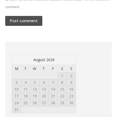
comment.
Post comment
August 2026
M
T
W
T
F
S
S
1
2
3
4
5
6
7
8
9
10
11
12
13
14
15
16
17
18
19
20
21
22
23
24
25
26
27
28
29
30
31