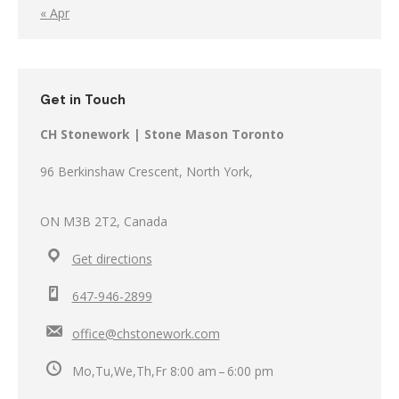
« Apr
Get in Touch
CH Stonework | Stone Mason Toronto
96 Berkinshaw Crescent, North York,
ON M3B 2T2, Canada
Get directions
647-946-2899
office@chstonework.com
Mo,Tu,We,Th,Fr 8:00 am – 6:00 pm