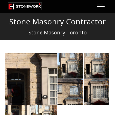
Stone Masonry Contractor
Stone Masonry Toronto